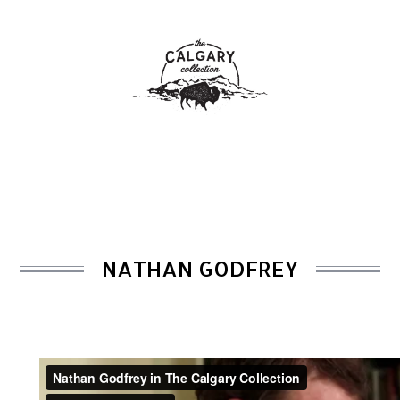
NATHAN GODFREY