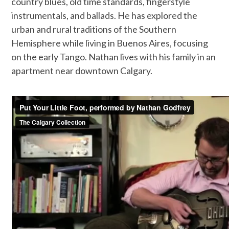
country blues, old time standards, fingerstyle
instrumentals, and ballads. He has explored the
urban and rural traditions of the Southern
Hemisphere while living in Buenos Aires, focusing
on the early Tango. Nathan lives with his family in an
apartment near downtown Calgary.