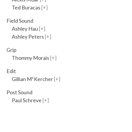
Ted Buracas
Field Sound
Ashley Hau
Ashley Peters
Grip
Thommy Morais
Edit
c
Gillian M
Kercher
Post Sound
Paul Schreve