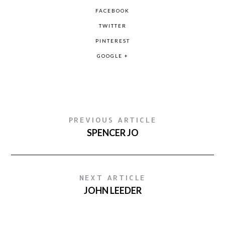
FACEBOOK
TWITTER
PINTEREST
GOOGLE +
PREVIOUS ARTICLE
SPENCER JO
NEXT ARTICLE
JOHN LEEDER