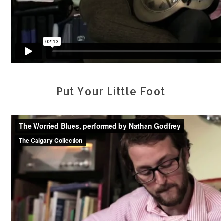
Put Your Little Foot