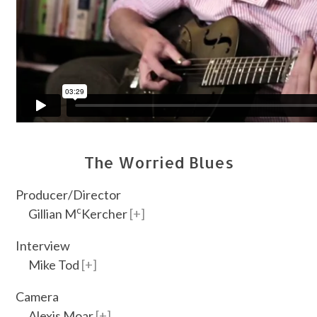
The Worried Blues
Producer/Director
c
Gillian M
Kercher
Interview
Mike Tod
Camera
Alexis Moar