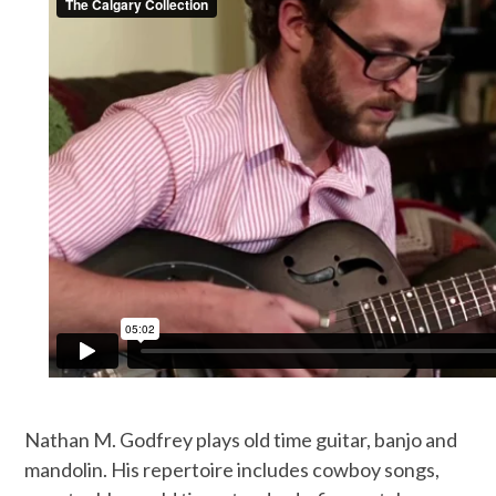
Nathan M. Godfrey plays old time guitar, banjo and
mandolin. His repertoire includes cowboy songs,